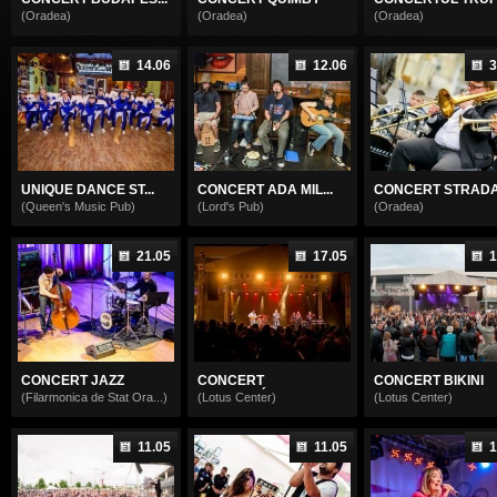
(Oradea)
(Oradea)
(Oradea)
14.06
12.06
3
UNIQUE DANCE ST...
CONCERT ADA MIL...
CONCERT STRADAL
(Queen's Music Pub)
(Lord's Pub)
(Oradea)
21.05
17.05
1
CONCERT JAZZ
CONCERT
CONCERT BIKINI
KORMORÁ...
(Filarmonica de Stat Ora...)
(Lotus Center)
(Lotus Center)
11.05
11.05
1