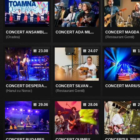
CONCERT ANSAMBL...
CONCERT ADA MIL...
CONCERT MAGDA P
(Oradea)
(Restaurant Gentil)
23.08
24.07
1
CONCERT DESPERA...
CONCERT SILVAN ...
CONCERT MARIUS .
(Hanul cu Noroc)
(Restaurant Gentil)
29.06
28.06
2
CONCERT BUDAPES...
CONCERT QUIMBY
CONCERTUL TRUPE