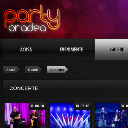
Acasă
Galerii
Concerte
CONCERTE
06.10
06.10
0