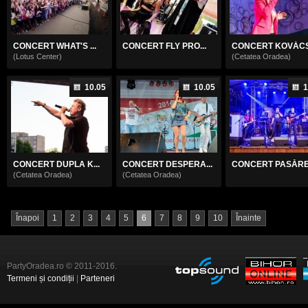
CONCERT WHAT'S ...
CONCERT FLY PRO...
CONCERT KOVÁCS 
(Lotus Center)
(Cetatea Oradea)
10.05
10.05
1
CONCERT DUPLA K...
CONCERT DESPERA...
CONCERT PASĂREA
(Cetatea Oradea)
(Cetatea Oradea)
Înapoi
1
2
3
4
5
6
7
8
9
10
Înainte
PartyOradea.ro © 2011-2016.
Termeni și condiții
|
Parteneri