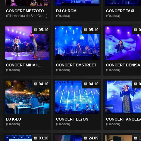
CONCERT MEZZOFO...
DJ CHROM
CONCERT TAXI
(Filarmonica de Stat Ora...)
(Oradea)
(Oradea)
05.10
05.10
0
CONCERT MIHAI L...
CONCERT EMSTREET
CONCERT DENISA .
(Oradea)
(Oradea)
(Oradea)
04.10
04.10
0
DJ K-LU
CONCERT ELYON
CONCERT ANGELA 
(Oradea)
(Oradea)
(Oradea)
03.10
24.09
1